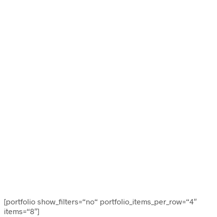
[portfolio show_filters=“no“ portfolio_items_per_row=“4″
items=“8″]