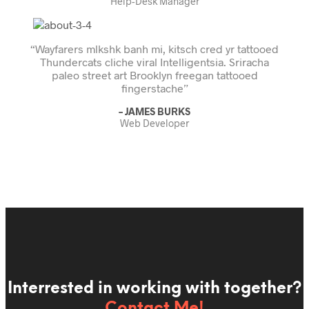
Help-Desk Manager
“Wayfarers mlkshk banh mi, kitsch cred yr tattooed
Thundercats cliche viral Intelligentsia. Sriracha
paleo street art Brooklyn freegan tattooed
fingerstache”
– JAMES BURKS
Web Developer
Interrested in working with together?