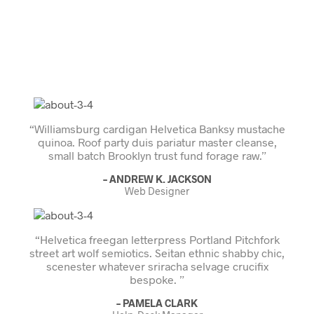
“Williamsburg cardigan Helvetica Banksy mustache
quinoa. Roof party duis pariatur master cleanse,
small batch Brooklyn trust fund forage raw.”
– ANDREW K. JACKSON
Web Designer
“Helvetica freegan letterpress Portland Pitchfork
street art wolf semiotics. Seitan ethnic shabby chic,
scenester whatever sriracha selvage crucifix
bespoke. ”
– PAMELA CLARK